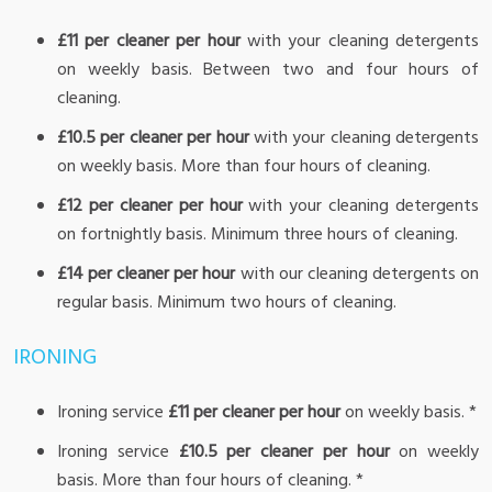
£11 per cleaner per hour
with your cleaning detergents
on weekly basis. Between two and four hours of
cleaning.
£10.5 per cleaner per hour
with your cleaning detergents
on weekly basis. More than four hours of cleaning.
£12 per cleaner per hour
with your cleaning detergents
on fortnightly basis. Minimum three hours of cleaning.
£14 per cleaner per hour
with our cleaning detergents on
regular basis. Minimum two hours of cleaning.
IRONING
Ironing service
£11 per cleaner per hour
on weekly basis. *
Ironing service
£10.5 per cleaner per hour
on weekly
basis. More than four hours of cleaning. *