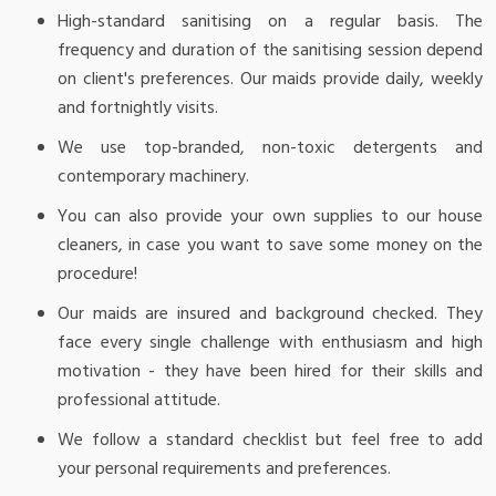
High-standard sanitising on a regular basis. The
frequency and duration of the sanitising session depend
on client's preferences. Our maids provide daily, weekly
and fortnightly visits.
We use top-branded, non-toxic detergents and
contemporary machinery.
You can also provide your own supplies to our house
cleaners, in case you want to save some money on the
procedure!
Our maids are insured and background checked. They
face every single challenge with enthusiasm and high
motivation - they have been hired for their skills and
professional attitude.
We follow a standard checklist but feel free to add
your personal requirements and preferences.