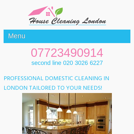
Menu
07723490914
second line 020 3026 6227
PROFESSIONAL DOMESTIC CLEANING IN
LONDON TAILORED TO YOUR NEEDS!