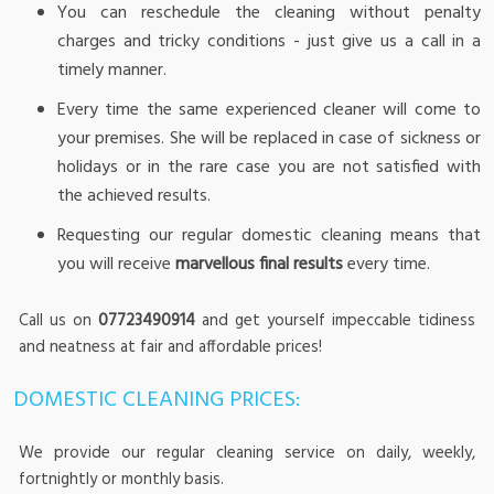
You can reschedule the cleaning without penalty
charges and tricky conditions - just give us a call in a
timely manner.
Every time the same experienced cleaner will come to
your premises. She will be replaced in case of sickness or
holidays or in the rare case you are not satisfied with
the achieved results.
Requesting our regular domestic cleaning means that
you will receive
marvellous final results
every time.
Call us on
07723490914
and get yourself impeccable tidiness
and neatness at fair and affordable prices!
DOMESTIC CLEANING PRICES:
We provide our regular cleaning service on daily, weekly,
fortnightly or monthly basis.