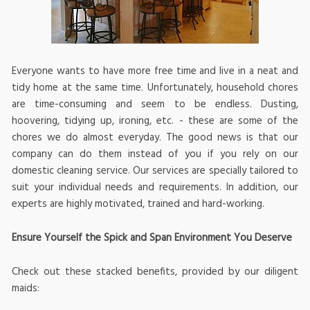
Everyone wants to have more free time and live in a neat and
tidy home at the same time. Unfortunately, household chores
are time-consuming and seem to be endless. Dusting,
hoovering, tidying up, ironing, etc. - these are some of the
chores we do almost everyday. The good news is that our
company can do them instead of you if you rely on our
domestic cleaning service. Our services are specially tailored to
suit your individual needs and requirements. In addition, our
experts are highly motivated, trained and hard-working.
Ensure Yourself the Spick and Span Environment You Deserve
Check out these stacked benefits, provided by our diligent
maids: