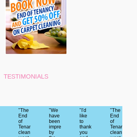
TESTIMONIALS
"The
"We
"I'd
"The
End
have
like
End
of
been
to
of
Tenancy
impressed
thank
Tenancy
cleaning
by
you
cleaning