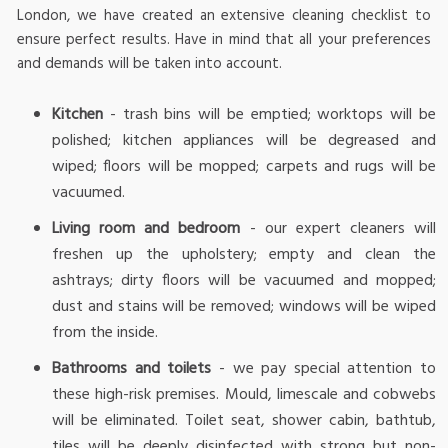
London, we have created an extensive cleaning checklist to
ensure perfect results. Have in mind that all your preferences
and demands will be taken into account.
Kitchen
- trash bins will be emptied; worktops will be
polished; kitchen appliances will be degreased and
wiped; floors will be mopped; carpets and rugs will be
vacuumed.
Living room and bedroom
- our expert cleaners will
freshen up the upholstery; empty and clean the
ashtrays; dirty floors will be vacuumed and mopped;
dust and stains will be removed; windows will be wiped
from the inside.
Bathrooms and toilets
- we pay special attention to
these high-risk premises. Mould, limescale and cobwebs
will be eliminated. Toilet seat, shower cabin, bathtub,
tiles will be deeply disinfected with strong but non-