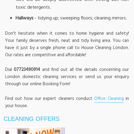
toxic detergents.
Hallways
- tidying up; sweeping floors; cleaning mirrors.
Don't hesitate when it comes to home hygiene and safety!
Your family deserves fresh, neat and tidy living area. You can
have it just by a single phone call to House Cleaning London.
Our rates are competitive and affordable!
Dial
07723490914
and find out all the details concerning our
London domestic cleaning services or send us your enquiry
through our online Booking Form!
Find out how our expert cleaners conduct
Office Cleaning
in
your house.
CLEANING OFFERS