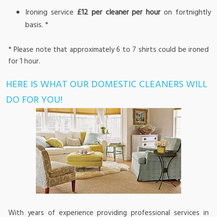
Ironing service
£12 per cleaner per hour
on fortnightly
basis. *
* Please note that approximately 6 to 7 shirts could be ironed
for 1 hour.
HERE IS WHAT OUR DOMESTIC CLEANERS WILL
DO FOR YOU!
With years of experience providing professional services in