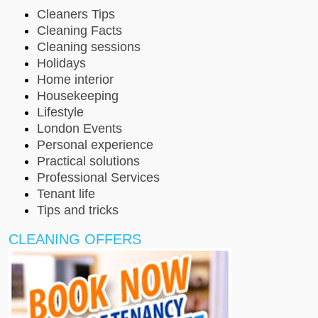
Cleaners Tips
Cleaning Facts
Cleaning sessions
Holidays
Home interior
Housekeeping
Lifestyle
London Events
Personal experience
Practical solutions
Professional Services
Tenant life
Tips and tricks
CLEANING OFFERS