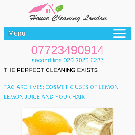
Menu
07723490914
second line 020 3026 6227
THE PERFECT CLEANING EXISTS
TAG ARCHIVES:
COSMETIC USES OF LEMON
LEMON JUICE AND YOUR HAIR