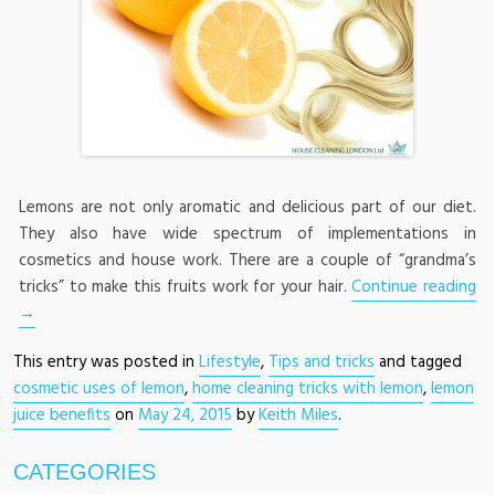
Lemons are not only aromatic and delicious part of our diet.
They also have wide spectrum of implementations in
cosmetics and house work. There are a couple of “grandma’s
tricks” to make this fruits work for your hair.
Continue reading
→
This entry was posted in
Lifestyle
,
Tips and tricks
and tagged
cosmetic uses of lemon
,
home cleaning tricks with lemon
,
lemon
juice benefits
on
May 24, 2015
by
Keith Miles
.
CATEGORIES