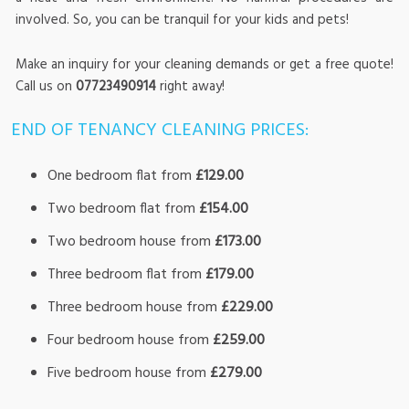
involved. So, you can be tranquil for your kids and pets!
Make an inquiry for your cleaning demands or get a free quote!
Call us on
07723490914
right away!
END OF TENANCY CLEANING PRICES:
One bedroom flat from
£129.00
Two bedroom flat from
£154.00
Two bedroom house from
£173.00
Three bedroom flat from
£179.00
Three bedroom house from
£229.00
Four bedroom house from
£259.00
Five bedroom house from
£279.00