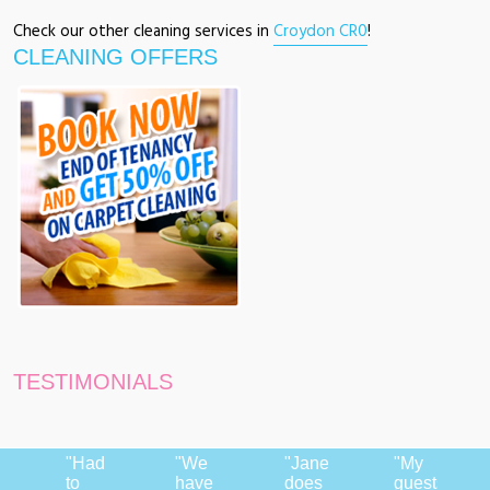
Check our other cleaning services in
Croydon CR0
!
CLEANING OFFERS
TESTIMONIALS
"Had
"We
"Jane
"My
to
have
does
guests