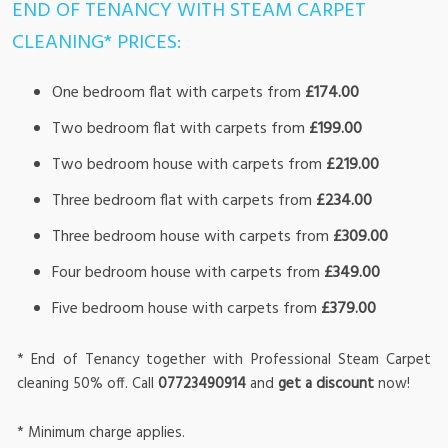
END OF TENANCY WITH STEAM CARPET
CLEANING* PRICES:
One bedroom flat with carpets from
£174.00
Two bedroom flat with carpets from
£199.00
Two bedroom house with carpets from
£219.00
Three bedroom flat with carpets from
£234.00
Three bedroom house with carpets from
£309.00
Four bedroom house with carpets from
£349.00
Five bedroom house with carpets from
£379.00
* End of Tenancy together with Professional Steam Carpet
cleaning 50% off. Call
07723490914
and
get a discount
now!
* Minimum charge applies.