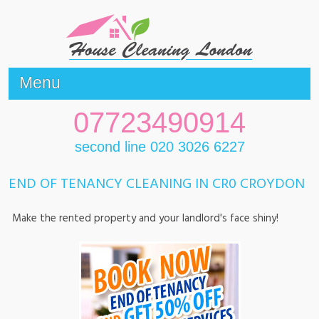
Menu
07723490914
second line 020 3026 6227
END OF TENANCY CLEANING IN CR0 CROYDON
Make the rented property and your landlord's face shiny!