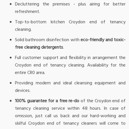
Decluttering the premises - plus airing for better
refreshment.
Top-to-bottom kitchen Croydon end of tenancy
cleaning.
Solid bathroom disinfection with
eco-friendly and toxic-
free cleaning detergents
.
Full customer support and flexibility in arrangement the
Croydon end of tenancy cleaning. Availability for the
entire CR0 area.
Providing modern and ideal cleansing equipment and
devices.
100% guarantee for a free re-do
of the Croydon end of
tenancy cleaning service within 48 hours. In case of
omission, just call us back and our hard-working and
skilful Croydon end of tenancy cleaners will come to