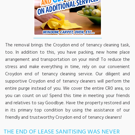
The removal brings the Croydon end of tenancy cleaning task,
too. In addition to this, you have packing, new home place
arrangement and transportation on your mind! To reduce the
stress and make everything in time, rely on our convenient
Croydon end of tenancy cleaning service. Our diligent and
supportive Croydon end of tenancy cleaners will perform the
entire purge instead of you. We cover the entire CR0 area, so
you can count on us! Spend this time in meeting your friends
and relatives to say Goodbye. Have the property restored and
in its primary top condition by using the assistance of our
friendly and trustworthy Croydon end of tenancy cleaners!
THE END OF LEASE SANITISING WAS NEVER