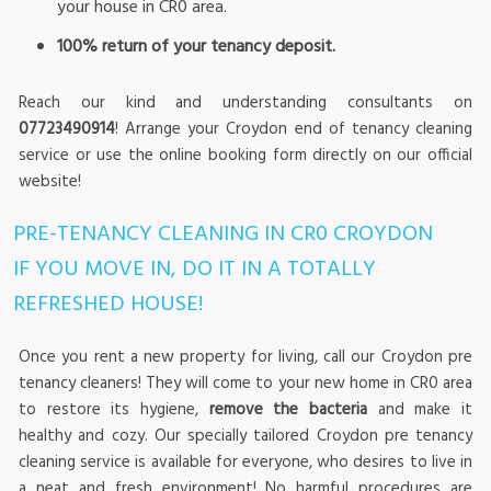
your house in CR0 area.
100% return of your tenancy deposit.
Reach our kind and understanding consultants on
07723490914
! Arrange your Croydon end of tenancy cleaning
service or use the online booking form directly on our official
website!
PRE-TENANCY CLEANING IN CR0 CROYDON
IF YOU MOVE IN, DO IT IN A TOTALLY
REFRESHED HOUSE!
Once you rent a new property for living, call our Croydon pre
tenancy cleaners! They will come to your new home in CR0 area
to restore its hygiene,
remove the bacteria
and make it
healthy and cozy. Our specially tailored Croydon pre tenancy
cleaning service is available for everyone, who desires to live in
a neat and fresh environment! No harmful procedures are