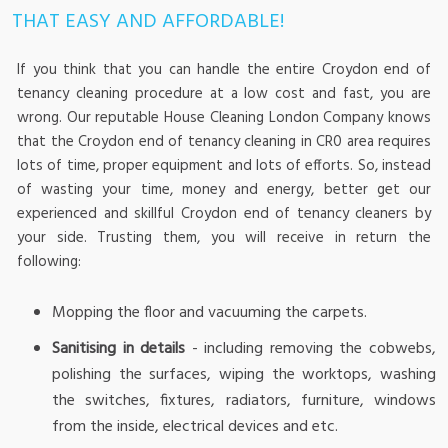
THAT EASY AND AFFORDABLE!
If you think that you can handle the entire Croydon end of
tenancy cleaning procedure at a low cost and fast, you are
wrong. Our reputable House Cleaning London Company knows
that the Croydon end of tenancy cleaning in CR0 area requires
lots of time, proper equipment and lots of efforts. So, instead
of wasting your time, money and energy, better get our
experienced and skillful Croydon end of tenancy cleaners by
your side. Trusting them, you will receive in return the
following:
Mopping the floor and vacuuming the carpets.
Sanitising in details
- including removing the cobwebs,
polishing the surfaces, wiping the worktops, washing
the switches, fixtures, radiators, furniture, windows
from the inside, electrical devices and etc.