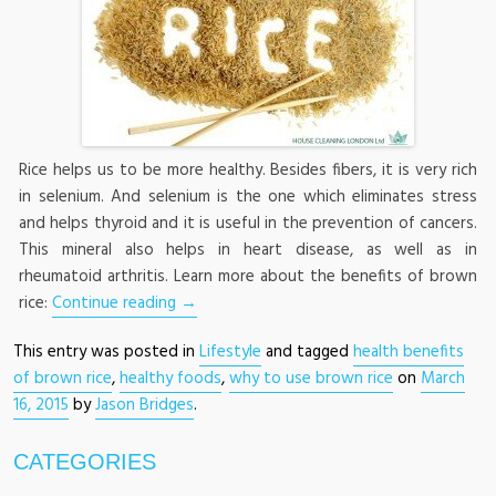
Rice helps us to be more healthy. Besides fibers, it is very rich
in selenium. And selenium is the one which eliminates stress
and helps thyroid and it is useful in the prevention of cancers.
This mineral also helps in heart disease, as well as in
rheumatoid arthritis. Learn more about the benefits of brown
rice:
Continue reading
→
This entry was posted in
Lifestyle
and tagged
health benefits
of brown rice
,
healthy foods
,
why to use brown rice
on
March
16, 2015
by
Jason Bridges
.
CATEGORIES