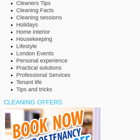
Cleaners Tips
Cleaning Facts
Cleaning sessions
Holidays
Home interior
Housekeeping
Lifestyle
London Events
Personal experience
Practical solutions
Professional Services
Tenant life
Tips and tricks
CLEANING OFFERS