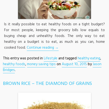
Is it really possible to eat healthy foods on a tight budget?
For most people, keeping the grocery bills low equals to
buying cheap and unhealthy foods. The only way to eat
healthy on a budget is to eat, as much as you can, home
cooked food.
Continue reading
→
This entry was posted in
Lifestyle
and tagged
healthy eating
,
healthy foods
,
money saving tips
on
August 10, 2015
by
Jason
Bridges
.
BROWN RICE – THE DIAMOND OF GRAINS