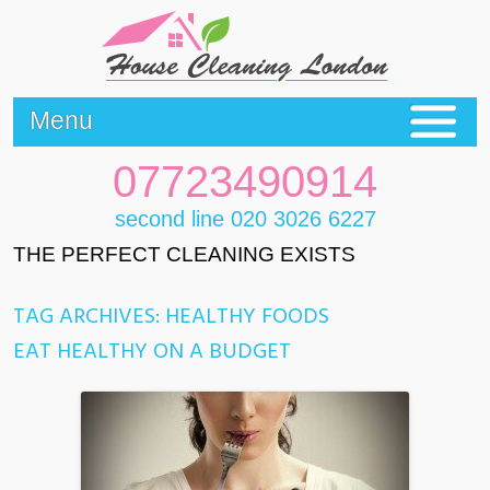
Menu
07723490914
second line 020 3026 6227
THE PERFECT CLEANING EXISTS
TAG ARCHIVES:
HEALTHY FOODS
EAT HEALTHY ON A BUDGET