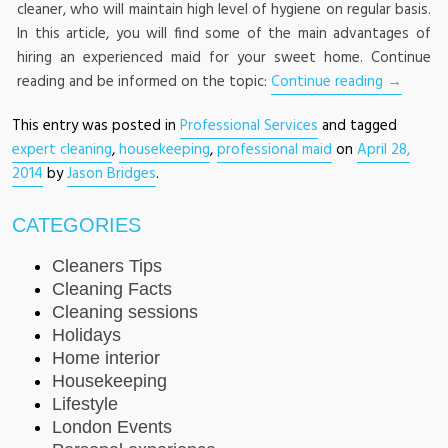
cleaner, who will maintain high level of hygiene on regular basis.
In this article, you will find some of the main advantages of
hiring an experienced maid for your sweet home. Continue
reading and be informed on the topic:
Continue reading
→
This entry was posted in
Professional Services
and tagged
expert cleaning
,
housekeeping
,
professional maid
on
April 28,
2014
by
Jason Bridges
.
CATEGORIES
Cleaners Tips
Cleaning Facts
Cleaning sessions
Holidays
Home interior
Housekeeping
Lifestyle
London Events