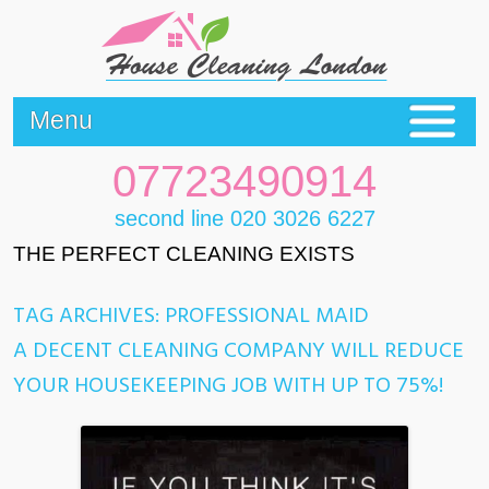
Menu
07723490914
second line 020 3026 6227
THE PERFECT CLEANING EXISTS
TAG ARCHIVES:
PROFESSIONAL MAID
A DECENT CLEANING COMPANY WILL REDUCE
YOUR HOUSEKEEPING JOB WITH UP TO 75%!