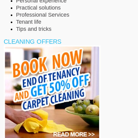
Personal experience
Practical solutions
Professional Services
Tenant life
Tips and tricks
CLEANING OFFERS