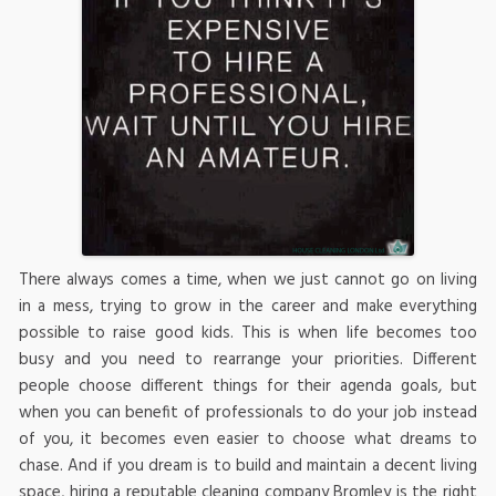
There always comes a time, when we just cannot go on living
in a mess, trying to grow in the career and make everything
possible to raise good kids. This is when life becomes too
busy and you need to rearrange your priorities. Different
people choose different things for their agenda goals, but
when you can benefit of professionals to do your job instead
of you, it becomes even easier to choose what dreams to
chase. And if you dream is to build and maintain a decent living
space, hiring a reputable cleaning company Bromley is the right