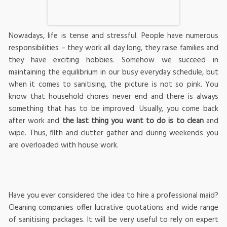
Nowadays, life is tense and stressful. People have numerous
responsibilities – they work all day long, they raise families and
they have exciting hobbies. Somehow we succeed in
maintaining the equilibrium in our busy everyday schedule, but
when it comes to sanitising, the picture is not so pink. You
know that household chores never end and there is always
something that has to be improved. Usually, you come back
after work and
the last thing you want to do is to clean
and
wipe. Thus, filth and clutter gather and during weekends you
are overloaded with house work.
Have you ever considered the idea to hire a professional maid?
Cleaning companies offer lucrative quotations and wide range
of sanitising packages. It will be very useful to rely on expert