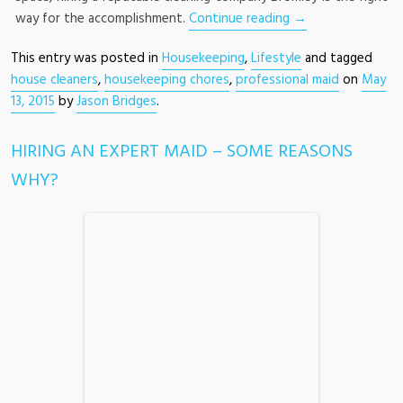
way for the accomplishment.
Continue reading
→
This entry was posted in
Housekeeping
,
Lifestyle
and tagged
house cleaners
,
housekeeping chores
,
professional maid
on
May
13, 2015
by
Jason Bridges
.
HIRING AN EXPERT MAID – SOME REASONS
WHY?