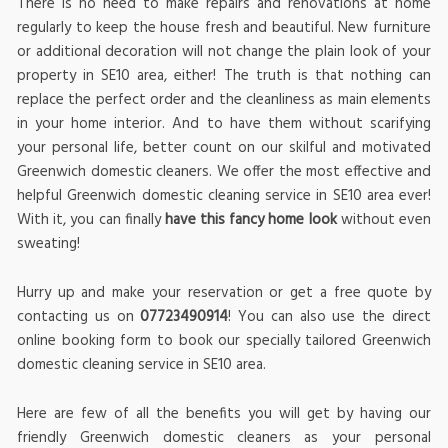
There is no need to make repairs and renovations at home
regularly to keep the house fresh and beautiful. New furniture
or additional decoration will not change the plain look of your
property in SE10 area, either! The truth is that nothing can
replace the perfect order and the cleanliness as main elements
in your home interior. And to have them without scarifying
your personal life, better count on our skilful and motivated
Greenwich domestic cleaners. We offer the most effective and
helpful Greenwich domestic cleaning service in SE10 area ever!
With it, you can finally
have this fancy home look
without even
sweating!
Hurry up and make your reservation or get a free quote by
contacting us on
07723490914
! You can also use the direct
online booking form to book our specially tailored Greenwich
domestic cleaning service in SE10 area.
Here are few of all the benefits you will get by having our
friendly Greenwich domestic cleaners as your personal