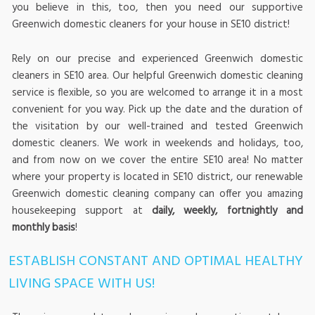
you believe in this, too, then you need our supportive
Greenwich domestic cleaners for your house in SE10 district!
Rely on our precise and experienced Greenwich domestic
cleaners in SE10 area. Our helpful Greenwich domestic cleaning
service is flexible, so you are welcomed to arrange it in a most
convenient for you way. Pick up the date and the duration of
the visitation by our well-trained and tested Greenwich
domestic cleaners. We work in weekends and holidays, too,
and from now on we cover the entire SE10 area! No matter
where your property is located in SE10 district, our renewable
Greenwich domestic cleaning company can offer you amazing
housekeeping support at
daily, weekly, fortnightly and
monthly basis
!
ESTABLISH CONSTANT AND OPTIMAL HEALTHY
LIVING SPACE WITH US!