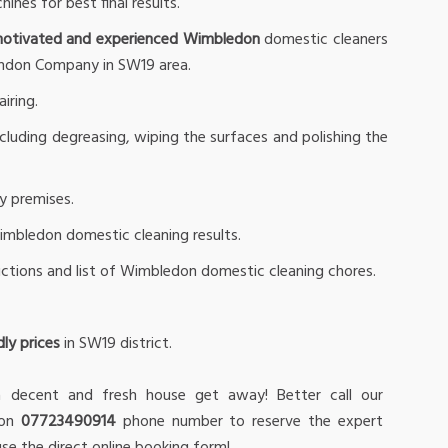
nes for best final results.
motivated and experienced Wimbledon
domestic cleaners
ondon Company in SW19 area.
iring.
ncluding degreasing, wiping the surfaces and polishing the
ry premises.
Wimbledon domestic cleaning results.
ructions and list of Wimbledon domestic cleaning chores.
ly prices
in SW19 district.
 decent and fresh house get away! Better call our
 on
07723490914
phone number to reserve the expert