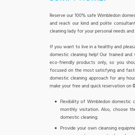
Reserve our 100% safe Wimbledon domesti
and reach our kind and polite consultant
cleaning lady for your personal needs an
If you want to live in a healthy and ple
domestic cleaning help! Our trained an
eco-friendly products only, so you sho
focused on the most satisfying and fas
domestic cleaning approach for any hous
make your free and quick reservation on
Flexibility of Wimbledon domestic c
monthly visitation. Also, choose 
domestic cleaning.
Provide your own cleansing equipme