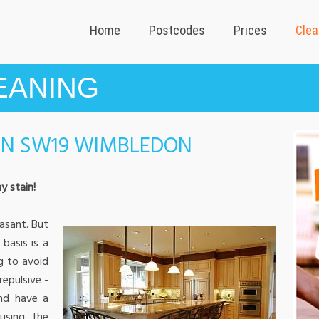
Home
Postcodes
Prices
Clea
EANING
IN SW19 WIMBLEDON
y stain!
asant. But
basis is a
g to avoid
repulsive -
and have a
using the