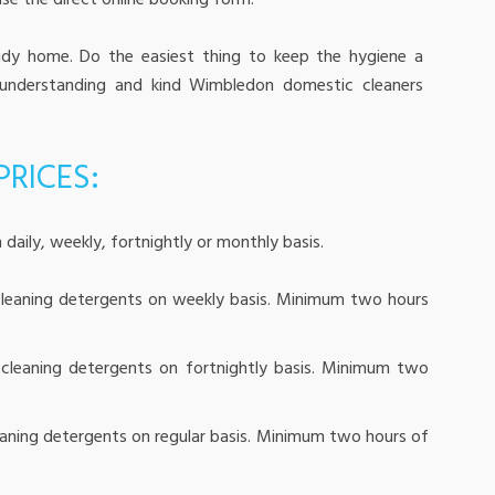
se the direct online booking form!
idy home. Do the easiest thing to keep the hygiene a
 understanding and kind Wimbledon domestic cleaners
RICES:
 daily, weekly, fortnightly or monthly basis.
leaning detergents on weekly basis. Minimum two hours
cleaning detergents on fortnightly basis. Minimum two
aning detergents on regular basis. Minimum two hours of