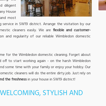
d diligent
any House
 and most
service in SW19 district. Arrange the visitation by our
estic cleaners easily. We are
flexible and customer-
on and regularity of our reliable Wimbledon domestic
time for the Wimbledon domestic cleaning. Forget about
d off to start working again - on the harsh Wimbledon
pend some time with your family or enjoy your hobby. Our
stic cleaners will do the entire dirty job. Just rely on
and the freshness
in your house in SW19 district!
WELCOMING, STYLISH AND