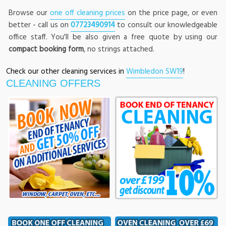
Browse our
one off cleaning prices
on the price page, or even
better - call us on
07723490914
to consult our knowledgeable
office staff. You'll be also given a free quote by using our
compact booking form
, no strings attached.
Check our other cleaning services in
Wimbledon SW19
!
CLEANING OFFERS