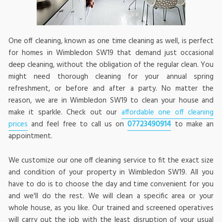
One off cleaning, known as one time cleaning as well, is perfect
for homes in Wimbledon SW19 that demand just occasional
deep cleaning, without the obligation of the regular clean. You
might need thorough cleaning for your annual spring
refreshment, or before and after a party. No matter the
reason, we are in Wimbledon SW19 to clean your house and
make it sparkle. Check out our
affordable one off cleaning
prices
and feel free to call us on
07723490914
to make an
appointment.
We customize our one off cleaning service to fit the exact size
and condition of your property in Wimbledon SW19. All you
have to do is to choose the day and time convenient for you
and we'll do the rest. We will clean a specific area or your
whole house, as you like. Our trained and screened operatives
will carry out the job with the least disruption of your usual