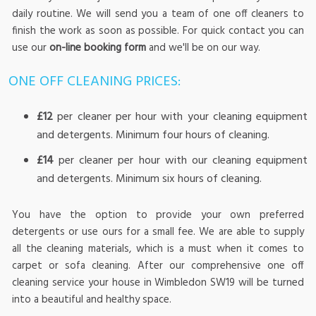
daily routine. We will send you a team of one off cleaners to
finish the work as soon as possible. For quick contact you can
use our
on-line booking form
and we'll be on our way.
ONE OFF CLEANING PRICES:
£12
per cleaner per hour with your cleaning equipment
and detergents. Minimum four hours of cleaning.
£14
per cleaner per hour with our cleaning equipment
and detergents. Minimum six hours of cleaning.
You have the option to provide your own preferred
detergents or use ours for a small fee. We are able to supply
all the cleaning materials, which is a must when it comes to
carpet or sofa cleaning. After our comprehensive one off
cleaning service your house in Wimbledon SW19 will be turned
into a beautiful and healthy space.