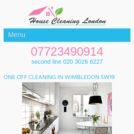
Menu
07723490914
second line 020 3026 6227
ONE OFF CLEANING IN WIMBLEDON SW19