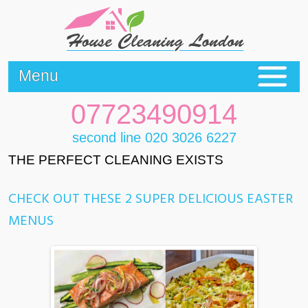
Menu
07723490914
second line 020 3026 6227
THE PERFECT CLEANING EXISTS
CHECK OUT THESE 2 SUPER DELICIOUS EASTER
MENUS