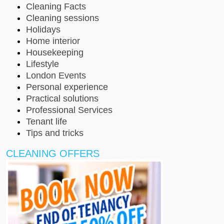
Cleaning Facts
Cleaning sessions
Holidays
Home interior
Housekeeping
Lifestyle
London Events
Personal experience
Practical solutions
Professional Services
Tenant life
Tips and tricks
CLEANING OFFERS