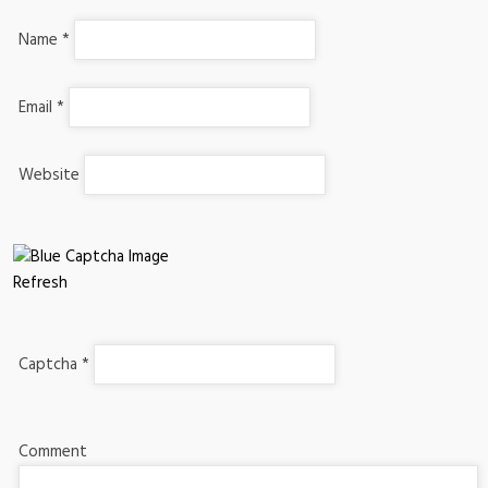
Name
*
Email
*
Website
Refresh
Captcha
*
Comment