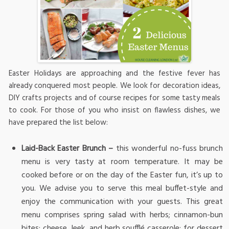
Easter Holidays are approaching and the festive fever has
already conquered most people. We look for decoration ideas,
DIY crafts projects and of course recipes for some tasty meals
to cook. For those of you who insist on flawless dishes, we
have prepared the list below:
Laid-Back Easter Brunch –
this wonderful no-fuss brunch
menu is very tasty at room temperature. It may be
cooked before or on the day of the Easter fun, it’s up to
you. We advise you to serve this meal buffet-style and
enjoy the communication with your guests. This great
menu comprises spring salad with herbs; cinnamon-bun
bites; cheese, leek, and herb soufflé casserole; for dessert