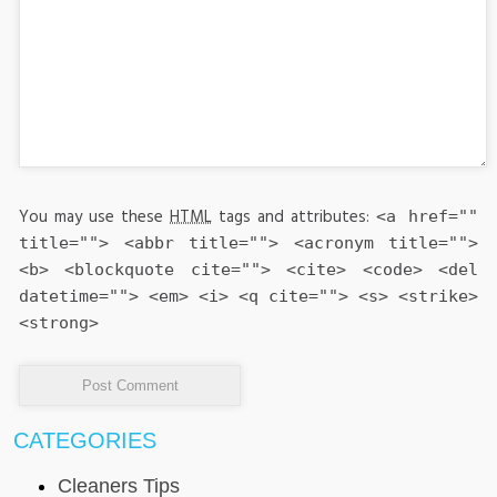
You may use these
HTML
tags and attributes:
<a href=""
title=""> <abbr title=""> <acronym title="">
<b> <blockquote cite=""> <cite> <code> <del
datetime=""> <em> <i> <q cite=""> <s> <strike>
<strong>
CATEGORIES
Cleaners Tips