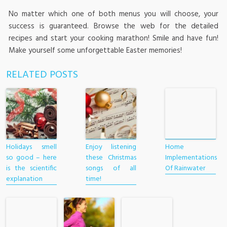
No matter which one of both menus you will choose, your
success is guaranteed. Browse the web for the detailed
recipes and start your cooking marathon! Smile and have fun!
Make yourself some unforgettable Easter memories!
RELATED POSTS
Holidays smell
Enjoy listening
Home
so good – here
these Christmas
Implementations
is the scientific
songs of all
Of Rainwater
explanation
time!