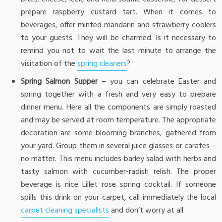
prepare raspberry custard tart. When it comes to
beverages, offer minted mandarin and strawberry coolers
to your guests. They will be charmed. Is it necessary to
remind you not to wait the last minute to arrange the
visitation of the
spring cleaners
?
Spring Salmon Supper –
you can celebrate Easter and
spring together with a fresh and very easy to prepare
dinner menu. Here all the components are simply roasted
and may be served at room temperature. The appropriate
decoration are some blooming branches, gathered from
your yard. Group them in several juice glasses or carafes –
no matter. This menu includes barley salad with herbs and
tasty salmon with cucumber-radish relish. The proper
beverage is nice Lillet rose spring cocktail. If someone
spills this drink on your carpet, call immediately the local
carpet cleaning specialists
and don’t worry at all.