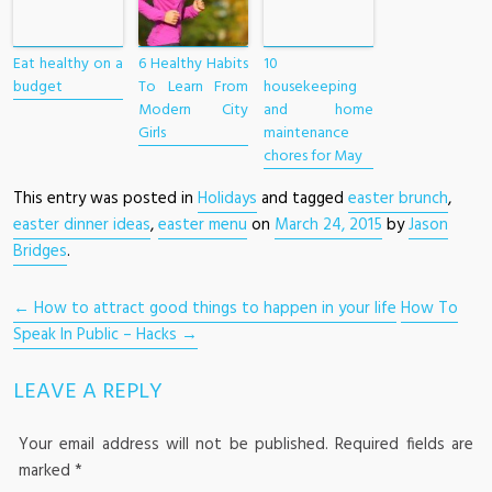
Eat healthy on a
6 Healthy Habits
10
budget
To Learn From
housekeeping
Modern City
and home
Girls
maintenance
chores for May
This entry was posted in
Holidays
and tagged
easter brunch
,
easter dinner ideas
,
easter menu
on
March 24, 2015
by
Jason
Bridges
.
POST NAVIGATION
←
How to attract good things to happen in your life
How To
Speak In Public – Hacks
→
LEAVE A REPLY
Your email address will not be published.
Required fields are
marked
*