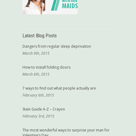
Latest Blog Posts
Dangers from regular sleep deprivation
March 9th, 2015
How to install folding doors
March 6th, 2015
7 ways to find out what people actually are
February 6th, 2015
Stain Guide A-Z – Crayon
February 3rd, 2015
The most wonderful ways to surprise your man for
Valentine’s Day