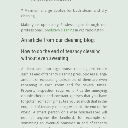
* Minimum charge applies for both steam and dry
cleaning.
Make your upholstery flawless again through our
professional
upholstery cleaning
in W2 Paddington !
An article from our cleaning blog:
How to do the end of tenancy cleaning
without even sweating
A deep and thorough house cleaning procedure
such as end of tenancy cleaning presupposes a large
amount of exhausting tasks most of them are even
repeating in each room and for several times.
Property inspection requires it. Plus the annoying
double checks and constant guesses that you have
forgotten something may tire you so much that in the
end, end of tenancy cleaning will look the end of the
world! A smart person or a wise housekeeper will
not let anyone the landlord, for example or
something an eventual omission in end of tenancy