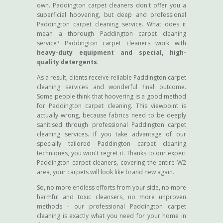
own. Paddington carpet cleaners don't offer you a
superficial hoovering, but deep and professional
Paddington carpet cleaning service. What does it
mean a thorough Paddington carpet cleaning
service? Paddington carpet cleaners work with
heavy-duty equipment and special, high-
quality detergents
.
As a result, clients receive reliable Paddington carpet
cleaning services and wonderful final outcome.
Some people think that hoovering is a good method
for Paddington carpet cleaning. This viewpoint is
actually wrong, because fabrics need to be deeply
sanitised through professional Paddington carpet
cleaning services. If you take advantage of our
specially tailored Paddington carpet cleaning
techniques, you won't regret it. Thanks to our expert
Paddington carpet cleaners, covering the entire W2
area, your carpets will look like brand new again.
So, no more endless efforts from your side, no more
harmful and toxic cleansers, no more unproven
methods - our professional Paddington carpet
cleaning is exactly what you need for your home in