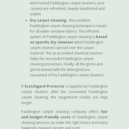
well-trained Paddington carpet cleaners, your
carpets are refreshed, deeply disinfected and
usable.
Dry carpet cleaning
- this excellent
Paddington carpet cleaning technique is meant
for all water-sensitive fabrics. This efficient
system of Paddington carpet cleaning is
based
on specific dry cleanser
which Paddington
carpet cleaners spread over the carpet
material. The so provoked chemical reaction
helps for successful Paddington carpet
cleaning procedure. Finally, all the grime and
germs (mixed with the detergent) are
vacuumed off by Paddington carpet cleaners.
If
Scotchgard Protector
is applied by Paddington
carpet cleaners after the convenient Paddington
carpet cleaning, the magnificent results are kept
longer.
Paddington carpet cleaning company offers
fair
and budget-friendly costs
of Paddington carpet
cleaning services, so make the right choice and enjoy
flawlessly cleaned carpets and rugs!