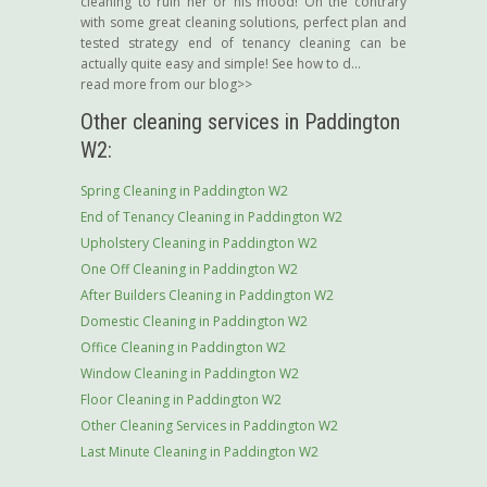
cleaning to ruin her or his mood! On the contrary
with some great cleaning solutions, perfect plan and
tested strategy end of tenancy cleaning can be
actually quite easy and simple! See how to d...
read more from our blog>>
Other cleaning services in Paddington
W2:
Spring Cleaning in Paddington W2
End of Tenancy Cleaning in Paddington W2
Upholstery Cleaning in Paddington W2
One Off Cleaning in Paddington W2
After Builders Cleaning in Paddington W2
Domestic Cleaning in Paddington W2
Office Cleaning in Paddington W2
Window Cleaning in Paddington W2
Floor Cleaning in Paddington W2
Other Cleaning Services in Paddington W2
Last Minute Cleaning in Paddington W2