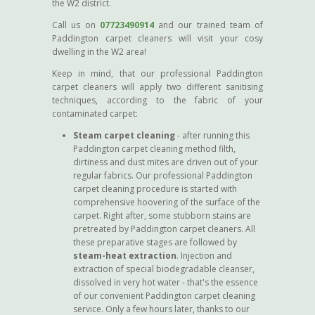
the W2 district.
Call us on
07723490914
and our trained team of
Paddington carpet cleaners will visit your cosy
dwelling in the W2 area!
Keep in mind, that our professional Paddington
carpet cleaners will apply two different sanitising
techniques, according to the fabric of your
contaminated carpet:
Steam carpet cleaning
- after running this
Paddington carpet cleaning method filth,
dirtiness and dust mites are driven out of your
regular fabrics. Our professional Paddington
carpet cleaning procedure is started with
comprehensive hoovering of the surface of the
carpet. Right after, some stubborn stains are
pretreated by Paddington carpet cleaners. All
these preparative stages are followed by
steam-heat extraction
. Injection and
extraction of special biodegradable cleanser,
dissolved in very hot water - that's the essence
of our convenient Paddington carpet cleaning
service. Only a few hours later, thanks to our