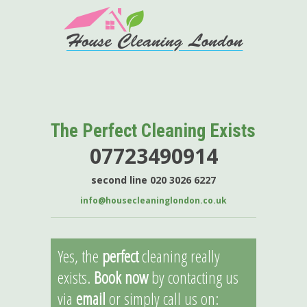
The Perfect Cleaning Exists
07723490914
second line 020 3026 6227
info@housecleaninglondon.co.uk
Yes, the
perfect
cleaning really
exists.
Book now
by contacting us
via
email
or simply call us on: