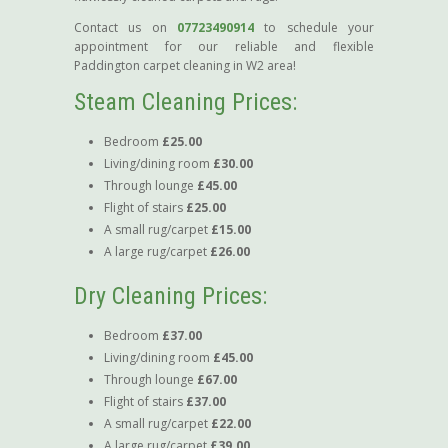
Contact us on
07723490914
to schedule your
appointment for our reliable and flexible
Paddington carpet cleaning in W2 area!
Steam Cleaning Prices:
Bedroom
£25.00
Living/dining room
£30.00
Through lounge
£45.00
Flight of stairs
£25.00
A small rug/carpet
£15.00
A large rug/carpet
£26.00
Dry Cleaning Prices:
Bedroom
£37.00
Living/dining room
£45.00
Through lounge
£67.00
Flight of stairs
£37.00
A small rug/carpet
£22.00
A large rug/carpet
£39.00