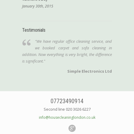
January 30th, 2015
Testimonials
"We have regular office cleaning service, and
we booked carpet and sofa cleaning in
addition. Now everything is very bright, the difference
is significant."
Simple Electronics Ltd
07723490914
Second line 020 3026 6227
info@housecleaninglondon.co.uk