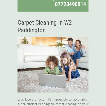
07723490914
Carpet Cleaning in W2
Paddington
Let's face the facts - it's impossible to accomplish
super efficient Paddington carpet cleaning on your