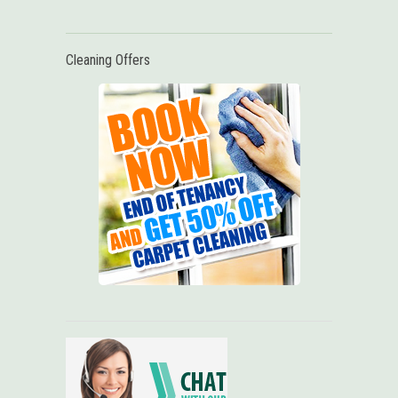
Cleaning Offers