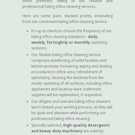
office premises, owing to our reliable and
professional Ealing office cleaning services.
Here are some pure, stacked profits, emanating
from our convenient Ealing office cleaning service:
It's up to clients to choose the frequency of our
Ealing office cleaning visitations -
daily,
weekly, fortnightly or monthly
sanitising
sessions.
Our flexible Ealing office cleaning service
comprises disinfecting of toilet facilities and
kitchen premise; hoovering, wiping and dusting
procedures in office area; refreshment of
upholstery; cleaning the windows from the
inside; sanitising of all surfaces, including office
appliances and lavatory ware; bathroom
supplies will be replenished, if requested.
Our diligent and tolerant Ealing office cleaners
won't disturb your working process, so they will
be quiet and attentive while performing our
professional Ealing office cleaning.
Specially selected,
high-quality detergents
and heavy-duty machinery
are used by