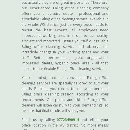
but actually they are of great importance. Therefore,
our experienced Ealing office cleaning company
offers you a lucrative quote - professional and
affordable Ealing office cleaning service, available in
the whole W5 district. Just as every boss needs to
recruit the best experts, all employees need
impeccable working area in order to be healthy,
efficient and motivated. Ensure yourself our reliable
Ealing office cleaning service and observe the
incredible change in your working space and your
staff! Better performance, great organisation,
impressed clients, hygienic office area - all that,
thanks to our flexible Ealing office cleaning services.
Keep in mind, that our convenient Ealing office
cleaning services are specially tailored to suit your
needs. Besides, you can customise your personal
Ealing office cleaning session, according to your
requirements. Our polite and skillful Ealing office
cleaners will listen carefully to your demandings, so
be sure that final results will satisfy you.
Reach us by calling
07723490914
and tell us your
office location in the W5 district! No more messy