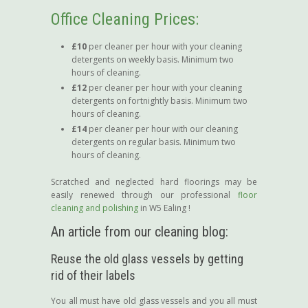
Office Cleaning Prices:
£10
per cleaner per hour with your cleaning
detergents on weekly basis. Minimum two
hours of cleaning.
£12
per cleaner per hour with your cleaning
detergents on fortnightly basis. Minimum two
hours of cleaning.
£14
per cleaner per hour with our cleaning
detergents on regular basis. Minimum two
hours of cleaning.
Scratched and neglected hard floorings may be
easily renewed through our professional
floor
cleaning and polishing
in W5 Ealing !
An article from our cleaning blog:
Reuse the old glass vessels by getting
rid of their labels
You all must have old glass vessels and you all must