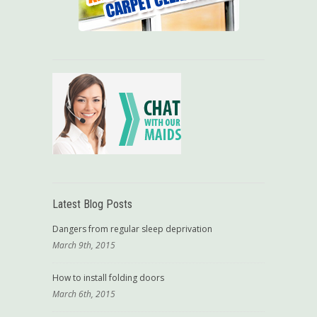
Latest Blog Posts
Dangers from regular sleep deprivation
March 9th, 2015
How to install folding doors
March 6th, 2015