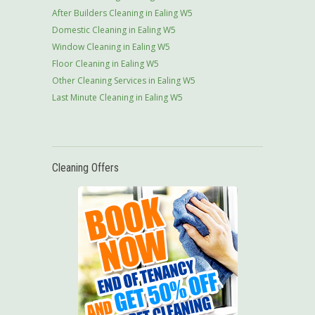
After Builders Cleaning in Ealing W5
Domestic Cleaning in Ealing W5
Window Cleaning in Ealing W5
Floor Cleaning in Ealing W5
Other Cleaning Services in Ealing W5
Last Minute Cleaning in Ealing W5
Cleaning Offers