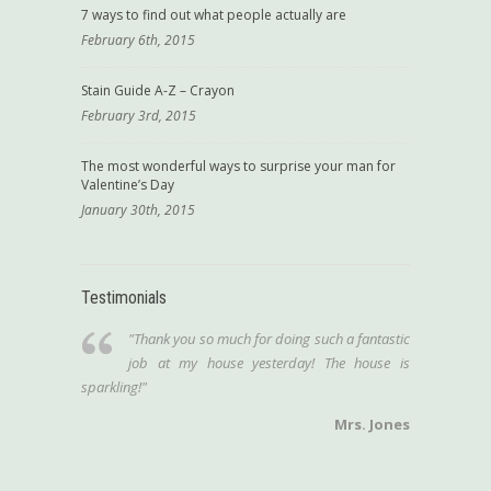
7 ways to find out what people actually are
February 6th, 2015
Stain Guide A-Z – Crayon
February 3rd, 2015
The most wonderful ways to surprise your man for
Valentine’s Day
January 30th, 2015
Testimonials
"Thank you so much for doing such a fantastic
job at my house yesterday! The house is
sparkling!"
Mrs. Jones