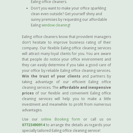
Ealing office cleaners.
Don't you want to make your office sparkling
clean even outside? Get yourself shiny and
sunny premises by requesting our affordable
Ealing
window cleaning
!
Ealing office cleaners know that provident managers
don't hesitate to improve business rating of their
company. Our flexible Ealing office cleaning services
will attract many loyal clients for you. You are aware
that people do notice your office environment and
they can easily determine if you take a good care of
your office by reliable Ealing office cleaning services.
Win the trust of your clients
and partners by
taking advantage of our efficient Ealing office
cleaning services. The
affordable and inexpensive
prices
of our flexible and convenient Ealing office
cleaning services will help you to make a little
investment and meanwhile to profit from numerous
advantages.
Use our
online Booking form
or call us on
07723490914
to arrange the details as regards your
specially tailored Ealing office cleaning service!