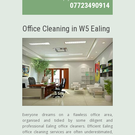
07723490914
Office Cleaning in W5 Ealing
Everyone dreams on a flawless office area,
organised and tidied by some diligent and
professional Ealing office cleaners. Efficient Ealing
office cleaning services are often underestimated,