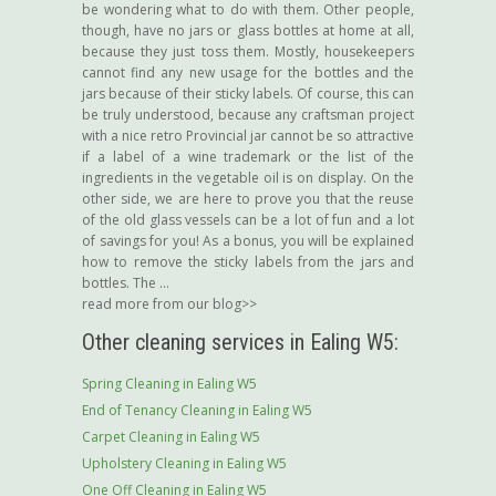
be wondering what to do with them. Other people,
though, have no jars or glass bottles at home at all,
because they just toss them. Mostly, housekeepers
cannot find any new usage for the bottles and the
jars because of their sticky labels. Of course, this can
be truly understood, because any craftsman project
with a nice retro Provincial jar cannot be so attractive
if a label of a wine trademark or the list of the
ingredients in the vegetable oil is on display. On the
other side, we are here to prove you that the reuse
of the old glass vessels can be a lot of fun and a lot
of savings for you! As a bonus, you will be explained
how to remove the sticky labels from the jars and
bottles. The ...
read more from our blog>>
Other cleaning services in Ealing W5:
Spring Cleaning in Ealing W5
End of Tenancy Cleaning in Ealing W5
Carpet Cleaning in Ealing W5
Upholstery Cleaning in Ealing W5
One Off Cleaning in Ealing W5