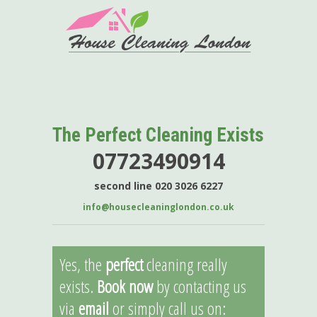
The Perfect Cleaning Exists
07723490914
second line 020 3026 6227
info@housecleaninglondon.co.uk
Yes, the
perfect
cleaning really
exists.
Book now
by contacting us
via
email
or simply call us on: