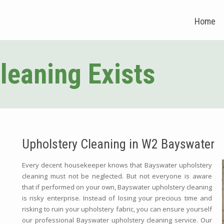
Home
leaning Exists
Upholstery Cleaning in W2 Bayswater
Every decent housekeeper knows that Bayswater upholstery
cleaning must not be neglected. But not everyone is aware
that if performed on your own, Bayswater upholstery cleaning
is risky enterprise. Instead of losing your precious time and
risking to ruin your upholstery fabric, you can ensure yourself
our professional Bayswater upholstery cleaning service. Our