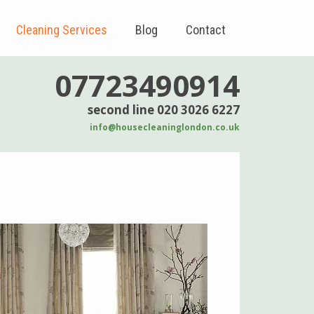
Cleaning Services
Blog
Contact
07723490914
second line 020 3026 6227
info@housecleaninglondon.co.uk