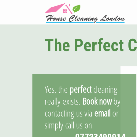
The Perfect C
Yes, the
perfect
cleaning
really exists.
Book now
by
contacting us via
email
or
simply call us on:
07723490914