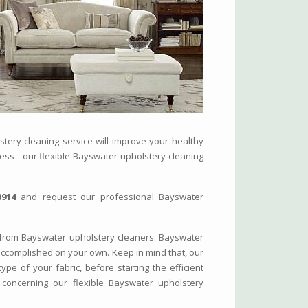
tery cleaning service will improve your healthy
iness - our flexible Bayswater upholstery cleaning
0914
and request our professional Bayswater
from Bayswater upholstery cleaners. Bayswater
accomplished on your own. Keep in mind that, our
ype of your fabric, before starting the efficient
concerning our flexible Bayswater upholstery