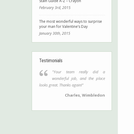
Stain Guide A-Z – Crayon
February 3rd, 2015
The most wonderful ways to surprise
your man for Valentine’s Day
January 30th, 2015
Testimonials
"Your team really did a
wonderful job, and the place
looks great. Thanks again!"
Charles, Wimbledon