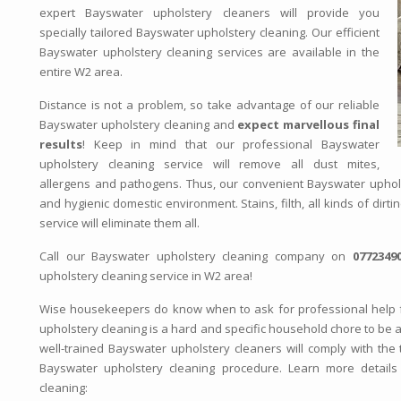
expert Bayswater upholstery cleaners will provide you
specially tailored Bayswater upholstery cleaning. Our efficient
Bayswater upholstery cleaning services are available in the
entire W2 area.
Distance is not a problem, so take advantage of our reliable
Bayswater upholstery cleaning and
expect marvellous final
results
! Keep in mind that our professional Bayswater
upholstery cleaning service will remove all dust mites,
allergens and pathogens. Thus, our convenient Bayswater uphols
and hygienic domestic environment. Stains, filth, all kinds of dirt
service will eliminate them all.
Call our Bayswater upholstery cleaning company on
0772349
upholstery cleaning service in W2 area!
Wise housekeepers do know when to ask for professional help 
upholstery cleaning is a hard and specific household chore to be 
well-trained Bayswater upholstery cleaners will comply with the t
Bayswater upholstery cleaning procedure. Learn more details 
cleaning: