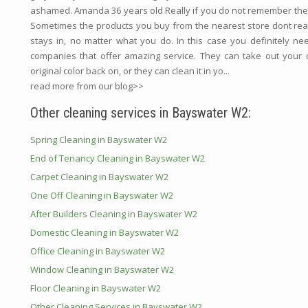
ashamed. Amanda 36 years old Really if you do not remember the 
Sometimes the products you buy from the nearest store dont reall
stays in, no matter what you do. In this case you definitely ne
companies that offer amazing service. They can take out your c
original color back on, or they can clean it in yo...
read more from our blog>>
Other cleaning services in Bayswater W2:
Spring Cleaning in Bayswater W2
End of Tenancy Cleaning in Bayswater W2
Carpet Cleaning in Bayswater W2
One Off Cleaning in Bayswater W2
After Builders Cleaning in Bayswater W2
Domestic Cleaning in Bayswater W2
Office Cleaning in Bayswater W2
Window Cleaning in Bayswater W2
Floor Cleaning in Bayswater W2
Other Cleaning Services in Bayswater W2