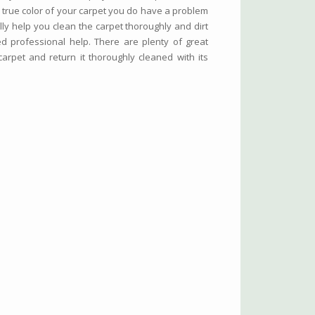
true color of your carpet you do have a problem
y help you clean the carpet thoroughly and dirt
ed professional help. There are plenty of great
arpet and return it thoroughly cleaned with its