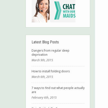
Latest Blog Posts
Dangers from regular sleep
deprivation
March 9th, 2015
How to install folding doors
March 6th, 2015
7 ways to find out what people actually
are
February 6th, 2015