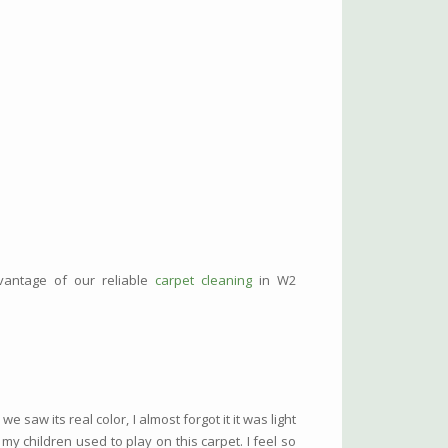
dvantage of our reliable
carpet cleaning
in W2
aw its real color, I almost forgot it it was light
 my children used to play on this carpet. I feel so