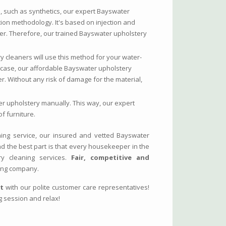
s, such as synthetics, our expert Bayswater
tion methodology. It's based on injection and
ter. Therefore, our trained Bayswater upholstery
y cleaners will use this method for your water-
his case, our affordable Bayswater upholstery
r. Without any risk of damage for the material,
er upholstery manually. This way, our expert
f furniture.
ing service, our insured and vetted Bayswater
And the best part is that every housekeeper in the
ry cleaning services.
Fair, competitive and
ing company.
at
with our polite customer care representatives!
g session and relax!