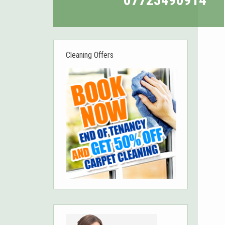
Cleaning Offers