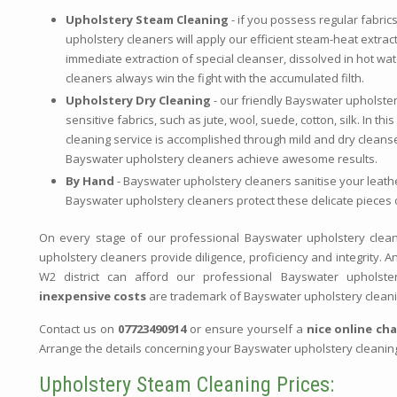
Upholstery Steam Cleaning
- if you possess regular fabric
upholstery cleaners will apply our efficient steam-heat extrac
immediate extraction of special cleanser, dissolved in hot wa
cleaners always win the fight with the accumulated filth.
Upholstery Dry Cleaning
- our friendly Bayswater upholster
sensitive fabrics, such as jute, wool, suede, cotton, silk. In t
cleaning service is accomplished through mild and dry cleanse
Bayswater upholstery cleaners achieve awesome results.
By Hand
- Bayswater upholstery cleaners sanitise your leath
Bayswater upholstery cleaners protect these delicate pieces o
On every stage of our professional Bayswater upholstery clean
upholstery cleaners provide diligence, proficiency and integrity. 
W2 district can afford our professional Bayswater upholste
inexpensive costs
are trademark of Bayswater upholstery clean
Contact us on
07723490914
or ensure yourself a
nice online ch
Arrange the details concerning your Bayswater upholstery cleanin
Upholstery Steam Cleaning Prices: