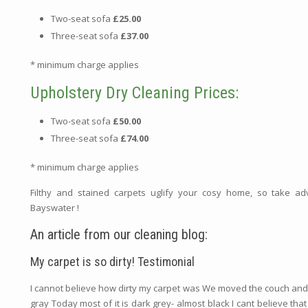
Two-seat sofa
£25.00
Three-seat sofa
£37.00
* minimum charge applies
Upholstery Dry Cleaning Prices:
Two-seat sofa
£50.00
Three-seat sofa
£74.00
* minimum charge applies
Filthy and stained carpets uglify your cosy home, so take a
Bayswater !
An article from our cleaning blog:
My carpet is so dirty! Testimonial
I cannot believe how dirty my carpet was We moved the couch and we s
gray Today most of it is dark grey- almost black I cant believe that