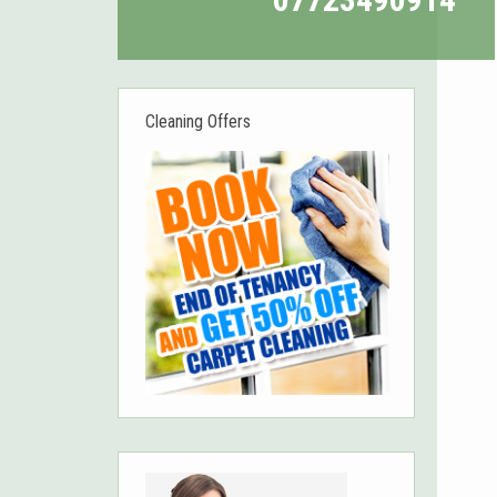
Cleaning Offers