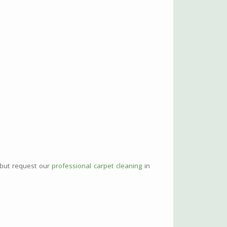
 but request our
professional carpet cleaning
in