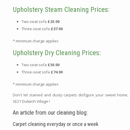
Upholstery Steam Cleaning Prices:
Two-seat sofa
£25.00
Three-seat sofa
£37.00
* minimum charge applies
Upholstery Dry Cleaning Prices:
Two-seat sofa
£50.00
Three-seat sofa
£74.00
* minimum charge applies
Don't let stained and dusty carpets disfigure your sweet home,
SE21 Dulwich Village !
An article from our cleaning blog:
Carpet cleaning everyday or once a week