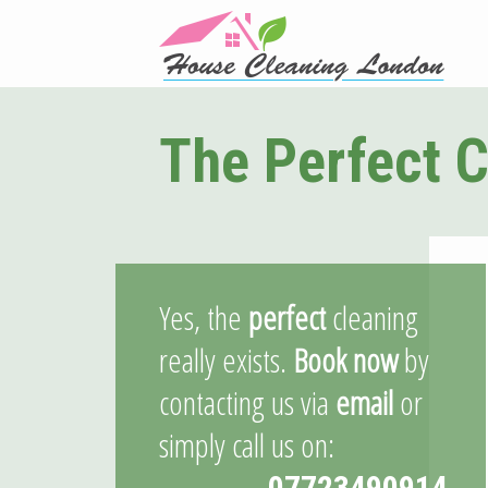
The Perfect C
Yes, the
perfect
cleaning
really exists.
Book now
by
contacting us via
email
or
simply call us on:
07723490914