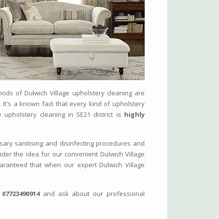
hods of Dulwich Village upholstery cleaning are
. It's a known fact that every kind of upholstery
e upholstery cleaning in SE21 district is
highly
sary sanitising and disinfecting procedures and
sider the idea for our convenient Dulwich Village
guaranteed that when our expert Dulwich Village
n
07723490914
and ask about our professional