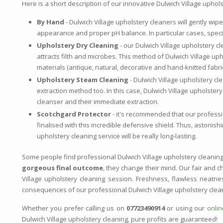
Here is a short description of our innovative Dulwich Village uphol
By Hand
- Dulwich Village upholstery cleaners will gently wipe
appearance and proper pH balance. In particular cases, speci
Upholstery Dry Cleaning
- our Dulwich Village upholstery cl
attracts filth and microbes. This method of Dulwich Village up
materials (antique, natural, decorative and hand-knitted fabri
Upholstery Steam Cleaning
- Dulwich Village upholstery cl
extraction method too. In this case, Dulwich Village upholstery
cleanser and their immediate extraction.
Scotchgard Protector
- it's recommended that our professio
finalised with this incredible defensive shield. Thus, astonish
upholstery cleaning service will be really long-lasting.
Some people find professional Dulwich Village upholstery cleanin
gorgeous final outcome
, they change their mind. Our fair and ch
Village upholstery cleaning session. Freshness, flawless neatn
consequences of our professional Dulwich Village upholstery clea
Whether you prefer calling us on
07723490914
or using our
onli
Dulwich Village upholstery cleaning, pure profits are guaranteed!