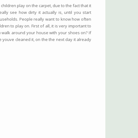
hildren play on the carpet, due to the fact that it
lly see how dirty it actually is, until you start
ouseholds. People really want to know how often
en to play on. First of all, it is very important to
u walk around your house with your shoes on? If
 youve cleaned it, on the the next day it already