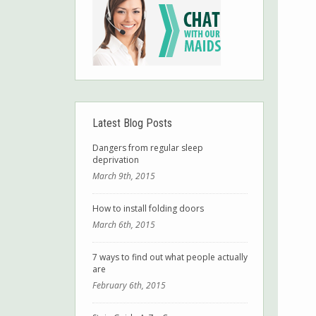
Latest Blog Posts
Dangers from regular sleep
deprivation
March 9th, 2015
How to install folding doors
March 6th, 2015
7 ways to find out what people actually
are
February 6th, 2015