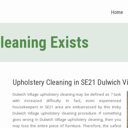
Home
leaning Exists
Upholstery Cleaning in SE21 Dulwich Vi
Dulwich Village upholstery cleaning may be defined as ? task
with increased difficulty. In fact, even experienced
housekeepers in SE21 area are embarrassed by this tricky
Dulwich Village upholstery cleaning procedure. If something
goes wrong in Dulwich Village upholstery cleaning, then you
may lose the entire piece of furniture. Therefore, the safest