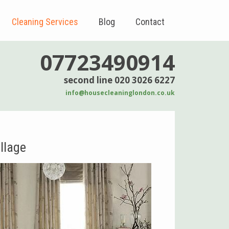
Cleaning Services
Blog
Contact
07723490914
second line 020 3026 6227
info@housecleaninglondon.co.uk
llage