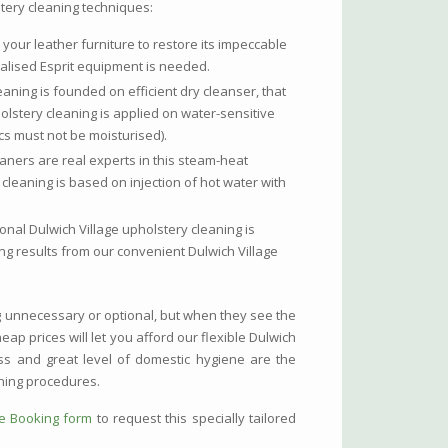
stery cleaning techniques:
 your leather furniture to restore its impeccable
alised Esprit equipment is needed.
eaning is founded on efficient dry cleanser, that
holstery cleaning is applied on water-sensitive
cs must not be moisturised).
eaners are real experts in this steam-heat
 cleaning is based on injection of hot water with
nal Dulwich Village upholstery cleaning is
ing results from our convenient Dulwich Village
g unnecessary or optional, but when they see the
eap prices will let you afford our flexible Dulwich
ess and great level of domestic hygiene are the
ning procedures.
ne Booking form
to request this specially tailored