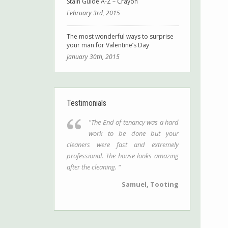
Stain Guide A-Z – Crayon
February 3rd, 2015
The most wonderful ways to surprise
your man for Valentine’s Day
January 30th, 2015
Testimonials
"The End of tenancy was a hard
work to be done but your
cleaners were fast and extremely
professional. The house looks amazing
after the cleaning. "
Samuel, Tooting