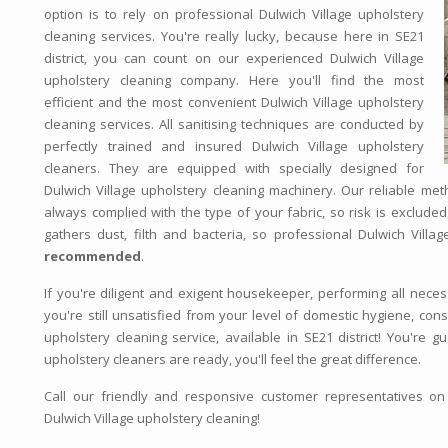
option is to rely on professional Dulwich Village upholstery
cleaning services. You're really lucky, because here in SE21
district, you can count on our experienced Dulwich Village
upholstery cleaning company. Here you'll find the most
efficient and the most convenient Dulwich Village upholstery
cleaning services. All sanitising techniques are conducted by
perfectly trained and insured Dulwich Village upholstery
cleaners. They are equipped with specially designed for
Dulwich Village upholstery cleaning machinery. Our reliable met
always complied with the type of your fabric, so risk is excluded
gathers dust, filth and bacteria, so professional Dulwich Villag
recommended
.
If you're diligent and exigent housekeeper, performing all neces
you're still unsatisfied from your level of domestic hygiene, con
upholstery cleaning service, available in SE21 district! You're 
upholstery cleaners are ready, you'll feel the great difference.
Call our friendly and responsive customer representatives o
Dulwich Village upholstery cleaning!