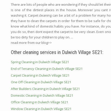
There are lots of people who are wondering if they should let their c
is one of the dirtiest places in the house. Moreover you cant rea
washing it. Carpet cleaning can be a bit of a problem for many h
they have to clean the carpets in order for them to be safe for childr
know what kind of domestic habits you have. For instance, do yo
you do so, then dont expect the carpet to be very clean. Even once
be too dirty for your children to play on. ...
read more from our blog>>
Other cleaning services in Dulwich Village SE21:
Spring Cleaning in Dulwich Village SE21
End of Tenancy Cleaning in Dulwich Village SE21
Carpet Cleaning in Dulwich Village SE21
One Off Cleaning in Dulwich Village SE21
After Builders Cleaning in Dulwich Village SE21
Domestic Cleaning in Dulwich Village SE21
Office Cleaning in Dulwich Village SE21
Window Cleaning in Dulwich Village SE21