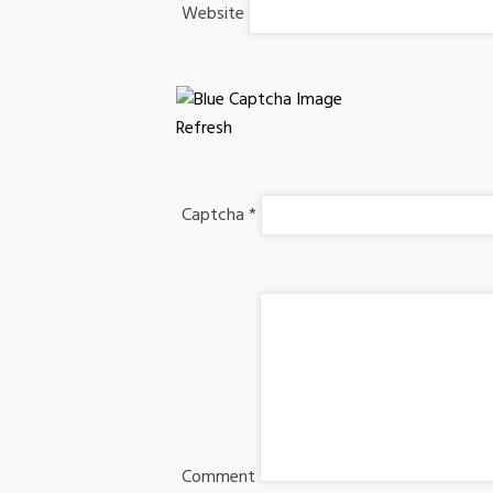
Website
Refresh
Captcha
*
Comment