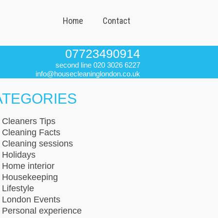
Home
Contact
07723490914
second line 020 3026 6227
info@housecleaninglondon.co.uk
ATEGORIES
Cleaners Tips
Cleaning Facts
Cleaning sessions
Holidays
Home interior
Housekeeping
Lifestyle
London Events
Personal experience