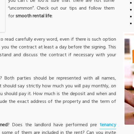
you can’t be 100% sure that there are not some
“uncommon”. Check out our tips and follow them
for
smooth rental life
:
o read carefully every word, even if there is such option
 you the contract at least a day before the signing. This
stand and discuss the contract if necessary with your
t
? Both parties should be represented with all names,
t should say strictly how much you will pay monthly, on
u should pay it. How much is the deposit and when and
clude the exact address of the property and the term of
oned
? Does the landlord have performed pre
tenancy
f some of them are included in the rent? Can you invite