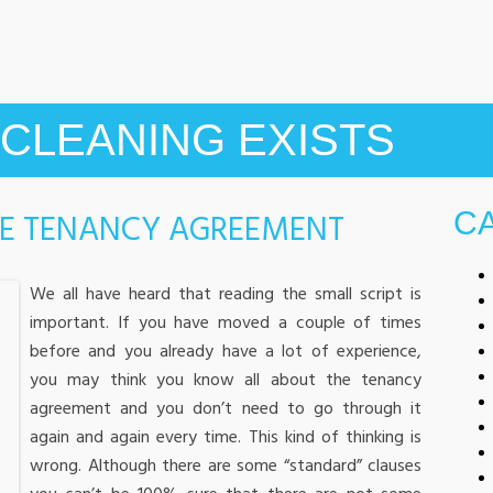
CLEANING EXISTS
HE TENANCY AGREEMENT
C
We all have heard that reading the small script is
important. If you have moved a couple of times
before and you already have a lot of experience,
you may think you know all about the tenancy
agreement and you don’t need to go through it
again and again every time. This kind of thinking is
wrong. Although there are some “standard” clauses