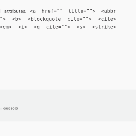
 attributes:
<a href="" title=""> <abbr
""> <b> <blockquote cite=""> <cite>
 <em> <i> <q cite=""> <s> <strike>
er: 06668045