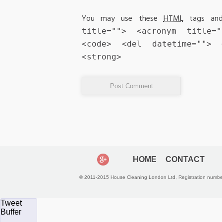
You may use these
HTML
tags and
title=""> <acronym title=
<code> <del datetime="">
<strong>
HOME
CONTACT
© 2011-2015 House Cleaning London Ltd, Registration numb
Tweet
Buffer