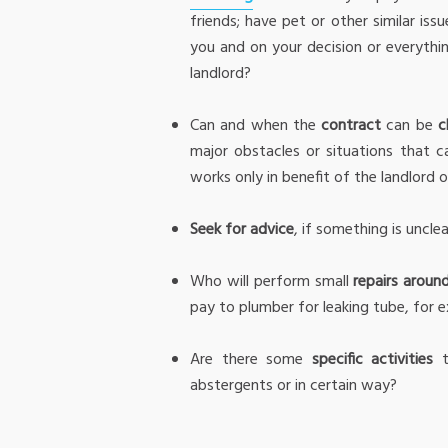
friends; have pet or other similar is
you and on your decision or everyth
landlord?
Can and when the
contract
can be
c
major obstacles or situations that 
works only in benefit of the landlord o
Seek for advice
, if something is uncle
Who will perform small
repairs aroun
pay to plumber for leaking tube, for ex
Are there some
specific activities
t
abstergents or in certain way?