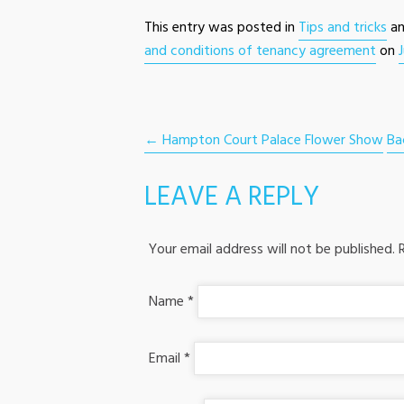
This entry was posted in
Tips and tricks
an
and conditions of tenancy agreement
on
POST NAVIGATION
←
Hampton Court Palace Flower Show
Ba
LEAVE A REPLY
Your email address will not be published.
R
Name
*
Email
*