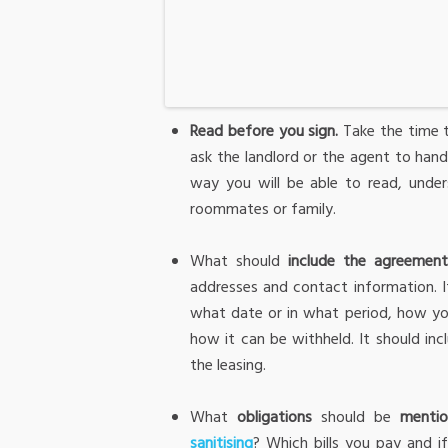
Read before you sign.
Take the time t
ask the landlord or the agent to hand
way you will be able to read, under
roommates or family.
What should
include the agreemen
addresses and contact information. I
what date or in what period, how yo
how it can be withheld. It should in
the leasing.
What
obligations
should be
menti
sanitising
? Which bills you pay and i