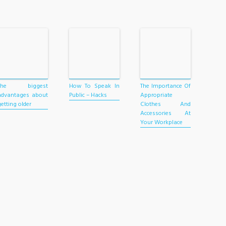
The biggest
How To Speak In
The Importance Of
advantages about
Public – Hacks
Appropriate
getting older
Clothes And
Accessories At
Your Workplace