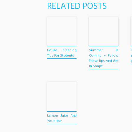
RELATED POSTS
House Cleaning
Summer Is
Tips For Students
Coming – Follow
These Tips And Get
In Shape
Lemon Juice And
Your Hair