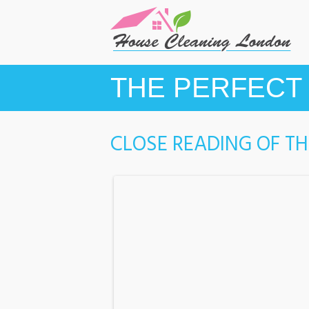
THE PERFECT 
CLOSE READING OF T