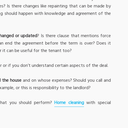
sues? Is there changes like repainting that can be made by
ing should happen with knowledge and agreement of the
hanged or updated
? Is there clause that mentions force
can end the agreement before the term is over? Does it
r it can be useful for the tenant too?
ar or if you don’t understand certain aspects of the deal.
d the house
and on whose expenses? Should you call and
ample, or this is responsibility to the landlord?
hat you should perform?
Home cleaning
with special