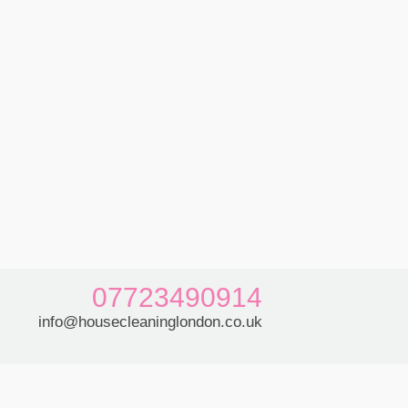
07723490914
info@housecleaninglondon.co.uk