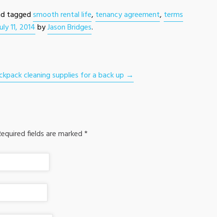
d tagged
smooth rental life
,
tenancy agreement
,
terms
July 11, 2014
by
Jason Bridges
.
ckpack cleaning supplies for a back up
→
equired fields are marked
*