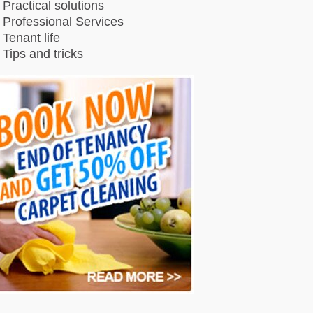
Practical solutions
Professional Services
Tenant life
Tips and tricks