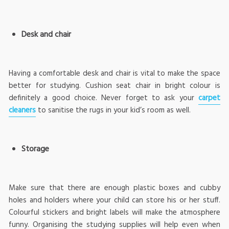
Desk and chair
Having a comfortable desk and chair is vital to make the space
better for studying. Cushion seat chair in bright colour is
definitely a good choice. Never forget to ask your
carpet
cleaners
to sanitise the rugs in your kid’s room as well.
Storage
Make sure that there are enough plastic boxes and cubby
holes and holders where your child can store his or her stuff.
Colourful stickers and bright labels will make the atmosphere
funny. Organising the studying supplies will help even when