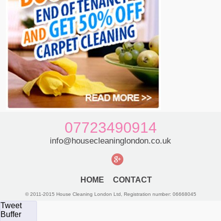
07723490914
info@housecleaninglondon.co.uk
HOME
CONTACT
© 2011-2015 House Cleaning London Ltd, Registration number: 06668045
Tweet
Buffer