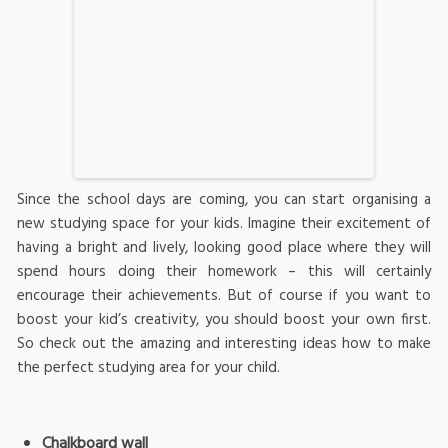
Since the school days are coming, you can start organising a
new studying space for your kids. Imagine their excitement of
having a bright and lively, looking good place where they will
spend hours doing their homework – this will certainly
encourage their achievements. But of course if you want to
boost your kid’s creativity, you should boost your own first.
So check out the amazing and interesting ideas how to make
the perfect studying area for your child.
Chalkboard wall