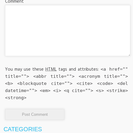
Comment
You may use these
HTML
tags and attributes:
<a href=""
title=""> <abbr title=""> <acronym title="">
<b> <blockquote cite=""> <cite> <code> <del
datetime=""> <em> <i> <q cite=""> <s> <strike>
<strong>
CATEGORIES