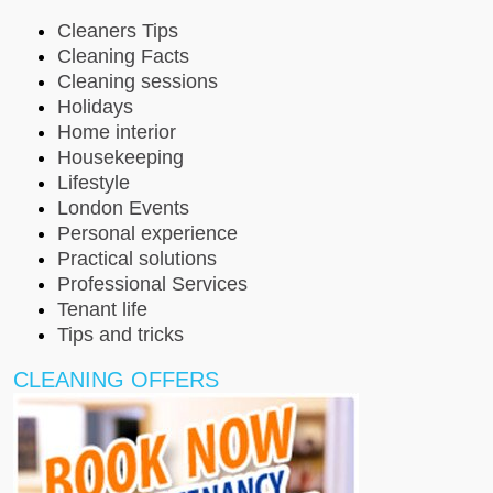
Cleaners Tips
Cleaning Facts
Cleaning sessions
Holidays
Home interior
Housekeeping
Lifestyle
London Events
Personal experience
Practical solutions
Professional Services
Tenant life
Tips and tricks
CLEANING OFFERS