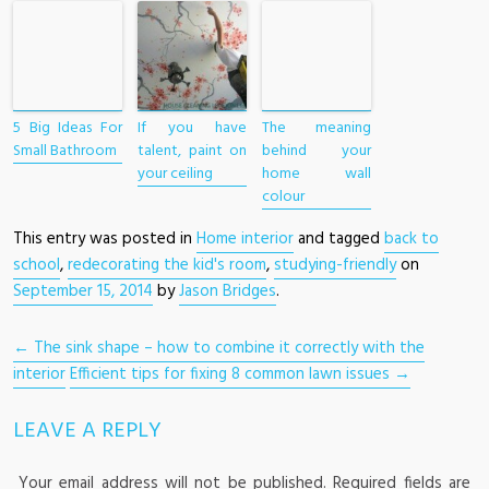
5 Big Ideas For
If you have
The meaning
Small Bathroom
talent, paint on
behind your
your ceiling
home wall
colour
This entry was posted in
Home interior
and tagged
back to
school
,
redecorating the kid's room
,
studying-friendly
on
September 15, 2014
by
Jason Bridges
.
POST NAVIGATION
←
The sink shape – how to combine it correctly with the
interior
Efficient tips for fixing 8 common lawn issues
→
LEAVE A REPLY
Your email address will not be published.
Required fields are