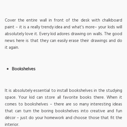
Cover the entire wall in front of the desk with chalkboard
paint – it is a really trendy idea and what’s more– your kids will
absolutely love it. Every kid adores drawing on walls. The good
news here is that they can easily erase their drawings and do
it again.
Bookshelves
It is absolutely essential to install bookshelves in the studying
space. Your kid can store all favorite books there. When it
comes to bookshelves – there are so many interesting ideas
that can turn the boring bookshelves into creative and fun
décor – just do your homework and choose those that fit the
interior.