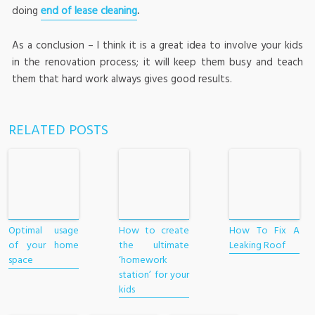
doing
end of lease cleaning
.
As a conclusion – I think it is a great idea to involve your kids
in the renovation process; it will keep them busy and teach
them that hard work always gives good results.
RELATED POSTS
Optimal usage
How to create
How To Fix A
of your home
the ultimate
Leaking Roof
space
‘homework
station’ for your
kids