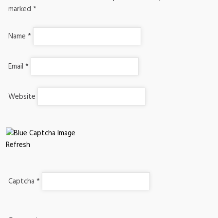
marked
*
Name
*
Email
*
Website
Refresh
Captcha
*