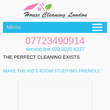
Menu
07723490914
second line 020 3026 6227
THE PERFECT CLEANING EXISTS
MAKE THE KID’S ROOM STUDYING-FRIENDLY