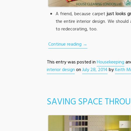
A friend, because carpet
just looks g
the entire interior design. We should 
to redecorating, too.
Continue reading
→
This entry was posted in
Housekeeping
an
interior design
on
July 28, 2014
by
Keith Mi
SAVING SPACE THROU