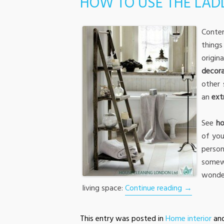
HOW TO USE THE LADD
Conte
thing
origi
decora
other 
an
ext
See
ho
of you
perso
somew
wonde
living space:
Continue reading
→
This entry was posted in
Home interior
an