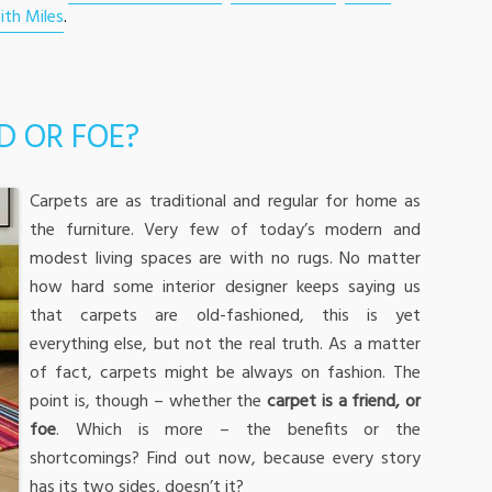
ith Miles
.
D OR FOE?
Carpets are as traditional and regular for home as
the furniture. Very few of today’s modern and
modest living spaces are with no rugs. No matter
how hard some interior designer keeps saying us
that carpets are old-fashioned, this is yet
everything else, but not the real truth. As a matter
of fact, carpets might be always on fashion. The
point is, though – whether the
carpet is a friend, or
foe
. Which is more – the benefits or the
shortcomings? Find out now, because every story
has its two sides, doesn’t it?