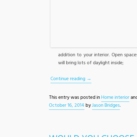
addition to your interior. Open space
will bring lots of daylight inside;
Continue reading
→
This entry was posted in
Home interior
an
October 16, 2014
by
Jason Bridges
.