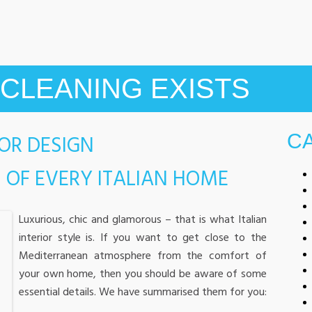
CLEANING EXISTS
IOR DESIGN
C
 OF EVERY ITALIAN HOME
Luxurious, chic and glamorous – that is what Italian
interior style is. If you want to get close to the
Mediterranean atmosphere from the comfort of
your own home, then you should be aware of some
essential details. We have summarised them for you: