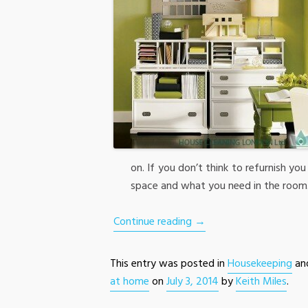
on. If you don’t think to refurnish yo
space and what you need in the room
Continue reading
→
This entry was posted in
Housekeeping
an
at home
on
July 3, 2014
by
Keith Miles
.