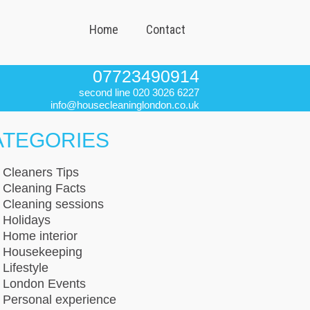
Home
Contact
07723490914
second line 020 3026 6227
info@housecleaninglondon.co.uk
ATEGORIES
Cleaners Tips
Cleaning Facts
Cleaning sessions
Holidays
Home interior
Housekeeping
Lifestyle
London Events
Personal experience