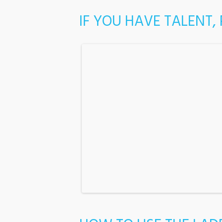
IF YOU HAVE TALENT,