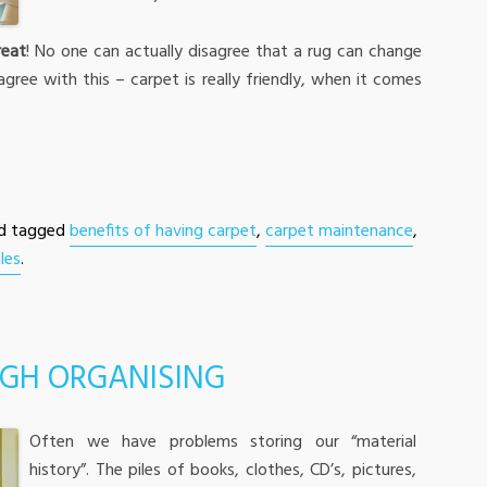
reat
! No one can actually disagree that a rug can change
agree with this – carpet is really friendly, when it comes
d tagged
benefits of having carpet
,
carpet maintenance
,
les
.
GH ORGANISING
Often we have problems storing our “material
history”. The piles of books, clothes, CD’s, pictures,