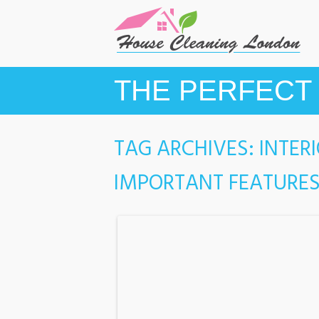
THE PERFECT 
TAG ARCHIVES:
INTER
IMPORTANT FEATURES