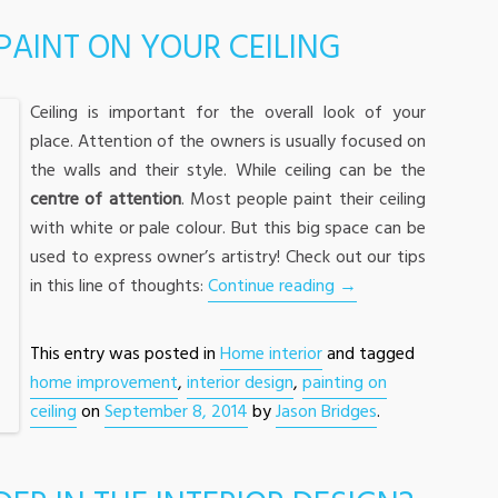
 PAINT ON YOUR CEILING
Ceiling is important for the overall look of your
place. Attention of the owners is usually focused on
the walls and their style. While ceiling can be the
centre of attention
. Most people paint their ceiling
with white or pale colour. But this big space can be
used to express owner’s artistry! Check out our tips
in this line of thoughts:
Continue reading
→
This entry was posted in
Home interior
and tagged
home improvement
,
interior design
,
painting on
ceiling
on
September 8, 2014
by
Jason Bridges
.