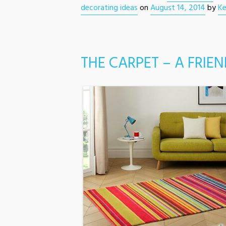
decorating ideas
on
August 14, 2014
by
Ke
THE CARPET – A FRIEN