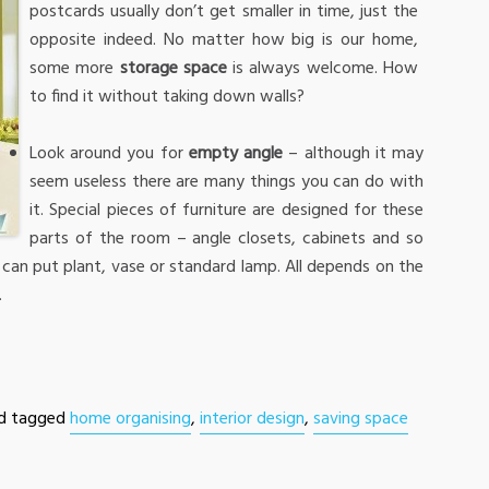
postcards usually don’t get smaller in time, just the
opposite indeed. No matter how big is our home,
some more
storage space
is always welcome. How
to find it without taking down walls?
Look around you for
empty angle
– although it may
seem useless there are many things you can do with
it. Special pieces of furniture are designed for these
parts of the room – angle closets, cabinets and so
u can put plant, vase or standard lamp. All depends on the
.
d tagged
home organising
,
interior design
,
saving space