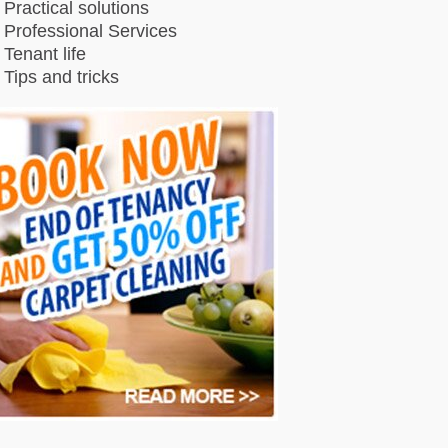
Practical solutions
Professional Services
Tenant life
Tips and tricks