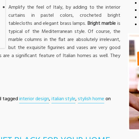
Amplify the feel of Italy, by adding to the interior
curtains in pastel colors, crocheted bright
tablecloths and elegant brass lamps.
Bright marble
is
typical of the Mediterranean style. Of course, the
marble columns in the flat are absolutely irrelevant,
but the exquisite figurines and vases are very good
s are a significant feature of Italian homes as well. They
d tagged
interior design
,
italian style
,
stylish home
on