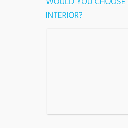
WOULD YOU CHOOSE 
INTERIOR?