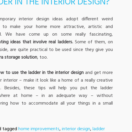
ER IN THE INTERIOR DESIGN?
mporary interior design ideas adopt different weird
s to make your home more attractive, artistic and
nal. We have come up on some really fascinating,
ting ideas that involve real ladders.
Some of them, on
side, are quite practical to be used since they give you
ra storage solution
, too.
w to use the ladder in the interior design
and get more
r interior – make it look like a home of a really creative
n. Besides, these tips will help you put the ladder
here at home – in an adequate way – without
ring how to accommodate all your things in a small
d tagged
home improvements
,
interior design
,
ladder