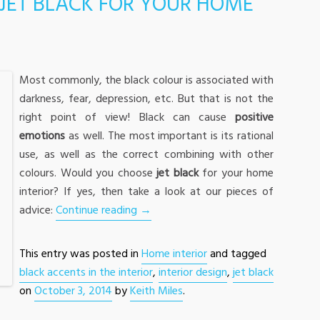
JET BLACK FOR YOUR HOME
Most commonly, the black colour is associated with
darkness, fear, depression, etc. But that is not the
right point of view! Black can cause
positive
emotions
as well. The most important is its rational
use, as well as the correct combining with other
colours. Would you choose
jet black
for your home
interior? If yes, then take a look at our pieces of
advice:
Continue reading
→
This entry was posted in
Home interior
and tagged
black accents in the interior
,
interior design
,
jet black
on
October 3, 2014
by
Keith Miles
.